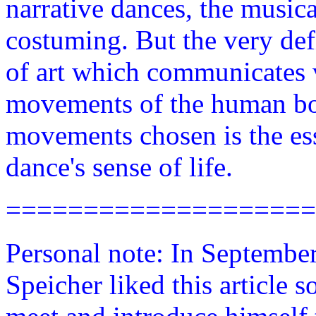
narrative dances, the music
costuming. But the very defi
of art which communicates 
movements of the human bo
movements chosen is the ess
dance's sense of life.
====================
Personal note: In Septembe
Speicher liked this article 