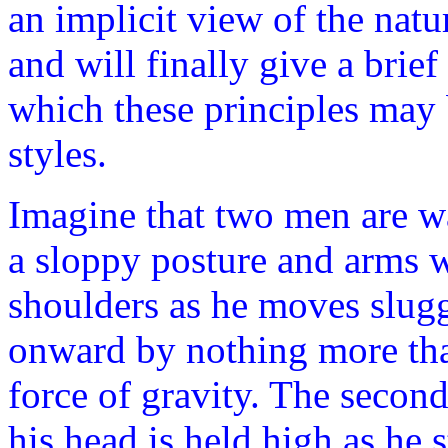
an implicit view of the natu
and will finally give a brie
which these principles may 
styles.
Imagine that two men are wa
a sloppy posture and arms 
shoulders as he moves slugg
onward by nothing more tha
force of gravity. The second
his head is held high as he 