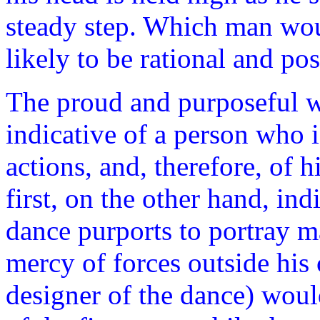
steady step. Which man wou
likely to be rational and po
The proud and purposeful w
indicative of a person who i
actions, and, therefore, of 
first, on the other hand, ind
dance purports to portray ma
mercy of forces outside his 
designer of the dance) woul