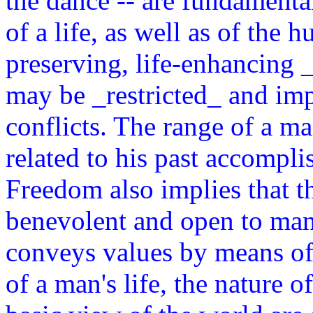
the dance -- are fundamenta
of a life, as well as of the 
preserving, life-enhancing _
may be _restricted_ and imp
conflicts. The range of a man
related to his past accompli
Freedom also implies that th
benevolent and open to man'
conveys values by means of
of a man's life, the nature o