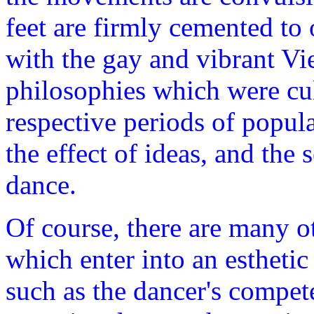
feet are firmly cemented to
with the gay and vibrant Vi
philosophies which were cul
respective periods of popula
the effect of ideas, and the 
dance.
Of course, there are many o
which enter into an esthetic
such as the dancer's compete