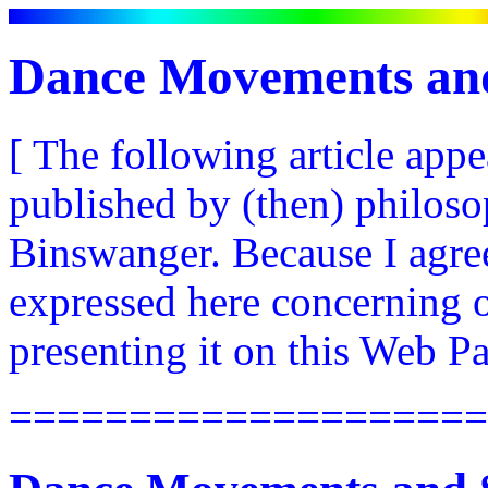
Dance Movements and
[ The following article app
published by (then) philos
Binswanger. Because I agree
expressed here concerning o
presenting it on this Web Pa
====================