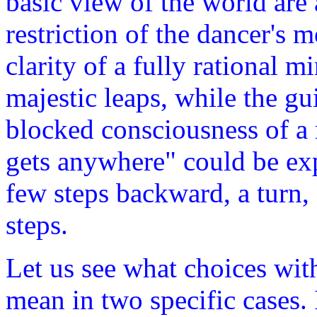
basic view of the world are
restriction of the dancer's
clarity of a fully rational 
majestic leaps, while the gu
blocked consciousness of a 
gets anywhere" could be exp
few steps backward, a turn,
steps.
Let us see what choices with
mean in two specific cases. 