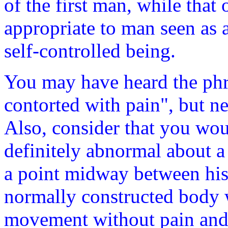
of the first man, while tha
appropriate to man seen as 
self-controlled being.
You may have heard the phr
contorted with pain", but n
Also, consider that you wo
definitely abnormal about 
a point midway between his
normally constructed body 
movement without pain and in