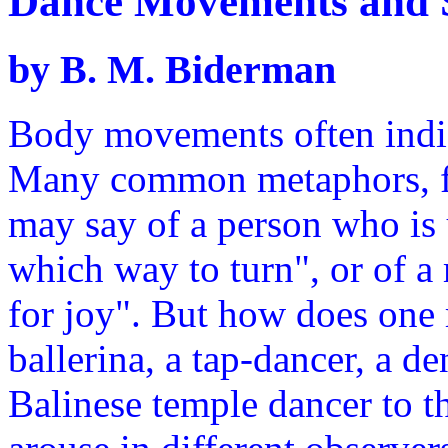
Dance Movements and S
by B. M. Biderman
Body movements often indica
Many common metaphors, fo
may say of a person who is
which way to turn", or of a
for joy". But how does one 
ballerina, a tap-dancer, a de
Balinese temple dancer to t