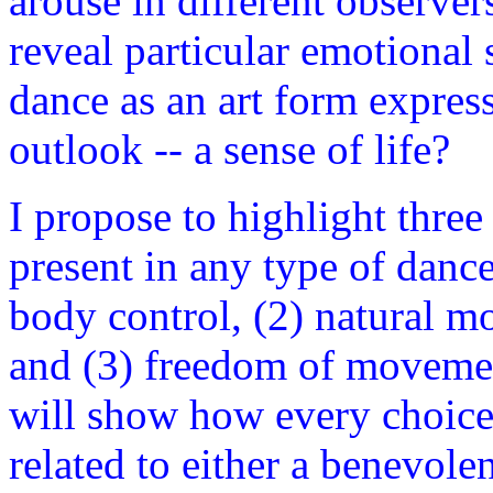
arouse in different observe
reveal particular emotional 
dance as an art form expres
outlook -- a sense of life?
I propose to highlight three
present in any type of dance
body control, (2) natural 
and (3) freedom of movemen
will show how every choice 
related to either a benevolen