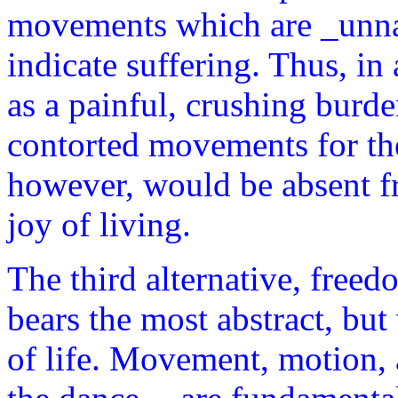
movements which are _unna
indicate suffering. Thus, in 
as a painful, crushing burd
contorted movements for th
however, would be absent f
joy of living.
The third alternative, freed
bears the most abstract, but 
of life. Movement, motion, a