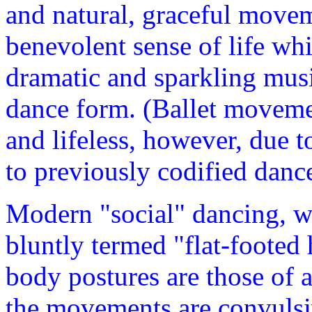
and natural, graceful movem
benevolent sense of life whi
dramatic and sparkling musi
dance form. (Ballet moveme
and lifeless, however, due t
to previously codified danc
Modern "social" dancing, w
bluntly termed "flat-footed h
body postures are those of a
the movements are convulsiv