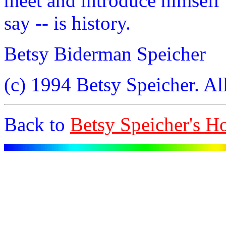
meet and introduce himself t
say -- is history.
Betsy Biderman Speicher
(c) 1994 Betsy Speicher. All
Back to
Betsy Speicher's 